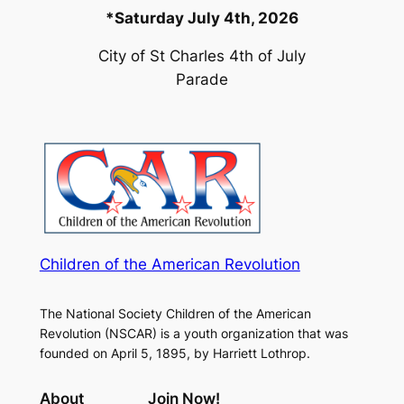
*Saturday July 4th, 2026
City of St Charles 4th of July
Parade
Children of the American Revolution
The National Society Children of the American
Revolution (NSCAR) is a youth organization that was
founded on April 5, 1895, by Harriett Lothrop.
About
Join Now!