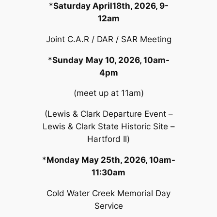
*
Saturday April18th, 2026, 9-
12am
Joint C.A.R / DAR / SAR Meeting
*
Sunday
May 10, 2026, 10am-
4pm
(meet up at 11am)
(Lewis & Clark Departure Event –
Lewis & Clark State Historic Site –
Hartford Il)
*
Monday May 25th, 2026, 10am-
11:30am
Cold Water Creek Memorial Day
Service