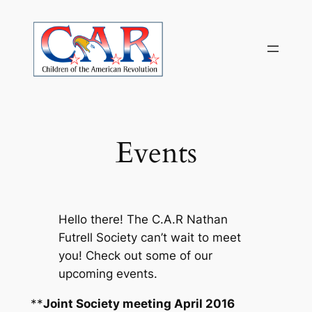
Skip
to
content
Events
Hello there! The C.A.R Nathan
Futrell Society can’t wait to meet
you! Check out some of our
upcoming events.
**
Joint Society meeting April 2016