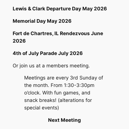
Lewis & Clark Departure Day May 2026
Memorial Day May 2026
Fort de Chartres, IL Rendezvous June
2026
4th of July Parade July 2026
Or join us at a members meeting.
Meetings are every 3rd Sunday of
the month. From 1:30-3:30pm
o’clock. With fun games, and
snack breaks! (alterations for
special events)
Next Meeting